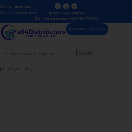
Skip to navigation
Skip to main content
Expand Your Business
Call For Business: +917710770730
ADD YOUR BUSINESS
[rtcl_my_account]