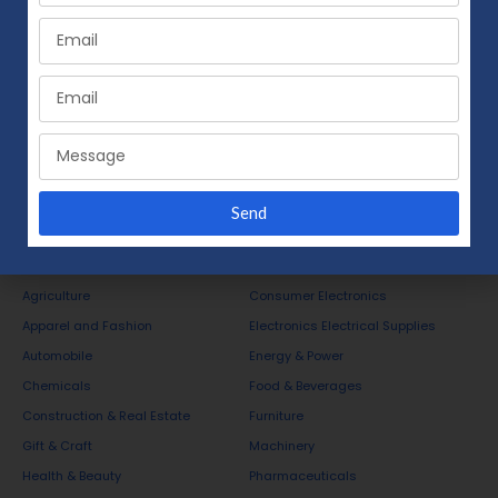
Send
Business Opportunities
Agriculture
Consumer Electronics
Apparel and Fashion
Electronics Electrical Supplies
Automobile
Energy & Power
Chemicals
Food & Beverages
Construction & Real Estate
Furniture
Gift & Craft
Machinery
Health & Beauty
Pharmaceuticals