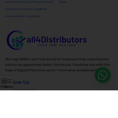
Home Care & Cleaning Products
Pipes
Hospital & Medical Supplies
Housewares & Supplies
We help MSME’s and their brand to maximize their sales/service
horizon by appointing Dealer, Distributor, Franchise and with the
help of Digital Promotion and E-Commerce enablement.
Follow Us
Shop
Sidebar
Contact Details