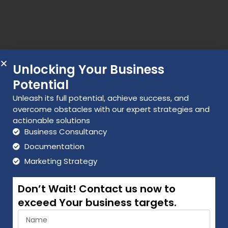
Unlocking Your Business
Potential
Unleash its full potential, achieve success, and
overcome obstacles with our expert strategies and
actionable solutions
Business Consultancy
Documentation
Marketing Strategy
Don’t Wait! Contact us now to
exceed Your business targets.