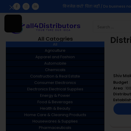
बिज़नेस करो' चिंता नहीं / Do business no
Dist
All Catogries
All
Agriculture
Apparel and Fashion
Automobile
Chemicals
Shiv Ma
Construction & Real Estate
Budget
:
Consumer Electronics
Area
: 10
Electronics Electrical Supplies
Distribu
Energy & Power
Establi
Food & Beverages
Health & Beauty
Home Care & Cleaning Products
Housewares & Supplies
Pharmaceuticals