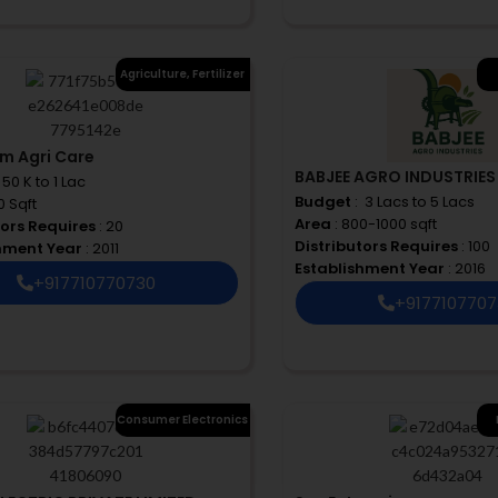
Agriculture
,
Fertilizer
rm Agri Care
BABJEE AGRO INDUSTRIES
 ₹ 50 K to 1 Lac
Budget
: ₹ 3 Lacs to 5 Lacs
0 Sqft
Area
: 800-1000 sqft
tors Requires
: 20
Distributors Requires
: 100
shment Year
: 2011
Establishment Year
: 2016
+917710770730
+917710770
Consumer Electronics