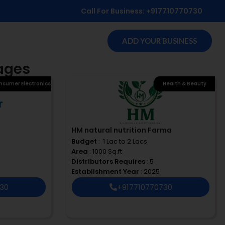
Call For Business: +917710770730
ADD YOUR BUSINESS
rages
nsumer Electronics
Health & Beauty
HM natural nutrition Farma
Budget
: ₹ 1 Lac to 2 Lacs
Area
: 1000 Sq.ft
Distributors Requires
: 5
Establishment Year
: 2025
730
+917710770730