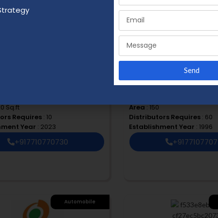
Strategy
Health & Beauty
F
Hom
Send
aturals
HK FOODS ENTERPRISES
 ₹ 50 K to 1 Lac
Budget
: ₹ 3 Lacs to 5 Lacs
00 Sq.ft
Area
: 150
tors Requires
: 10
Distributors Requires
: 60
shment Year
: 2023
Establishment Year
: 1996
+917710770730
+917710770
Automobile