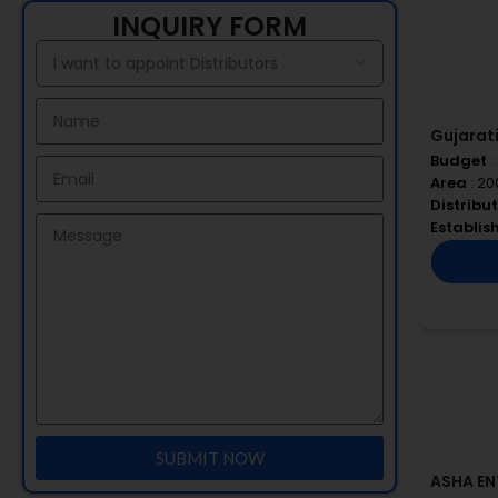
INQUIRY FORM
Gujarati
Budget
:
Area
: 20
Distribu
Establi
SUBMIT NOW
ASHA EN