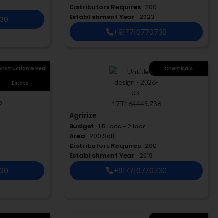
Distributors Requires
: 200
Establishment Year
: 2023
730
+917710770730
nstruction & Real
Chemicals
Estate
D
Agririze
Budget
: 1.5 Lacs - 2 lacs
Area
: 200 Sqft
Distributors Requires
: 200
Establishment Year
: 2019
730
+917710770730