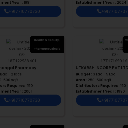
shment Year
: 1981
Establishment Year
: 2024
+917710770730
+917710770
Health & Beauty
,
Co
Pharmaceuticals
mangal Pharmacy
UTKARSH INCORP PVT LT
 1Lac - 2 lacs
Budget
: 3 Lac - 5 Lac
00-500 sqft
Area
: 250-500 sqft
tors Requires
: 150
Distributors Requires
: 150
shment Year
: 2001
Establishment Year
: 1990
+917710770730
+917710770