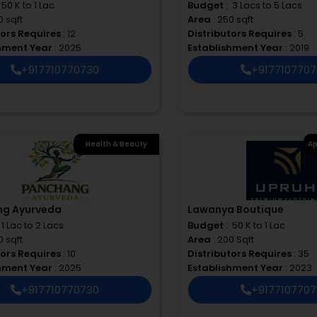
 ₹ 50 K to 1 Lac
Budget
: ₹ 3 Lacs to 5 Lacs
0 sqft
Area
: 250 sqft
tors Requires
: 12
Distributors Requires
: 5
shment Year
: 2025
Establishment Year
: 2019
+917710770730
+917710770
Health & Beauty
Ap
ng Ayurveda
Lawanya Boutique
 ₹ 1 Lac to 2 Lacs
Budget
: ₹ 50 K to 1 Lac
0 sqft
Area
: 200 Sqft
tors Requires
: 10
Distributors Requires
: 35
shment Year
: 2025
Establishment Year
: 2023
+917710770730
+917710770