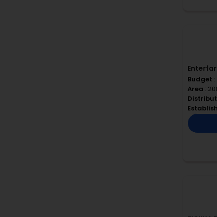
Enterfa
Budget
:
Area
: 20
Distribu
Establi