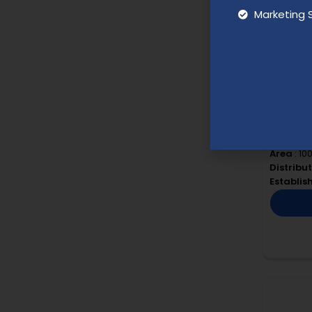
Marketing 
Blush N
Budget
:
Area
: 10
Distribu
Establi