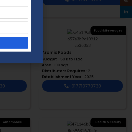
linked
ood & Beverages
,
Food & Beverages
e Care & Cleaning
Products
Aromix Foods
Budget
: ₹ 50 K to 1 Lac
Area
: 100 sqft
Distributors Requires
: 2
Establishment Year
: 2025
730
+917710770730
Automobile
Health & Beauty