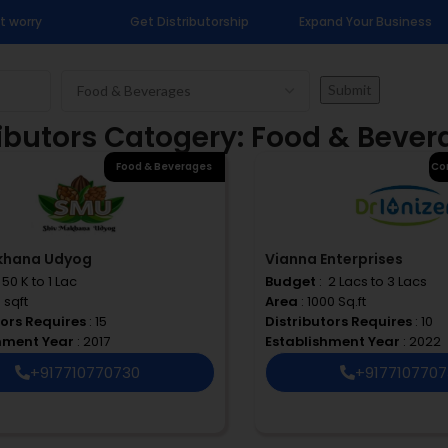
t worry
Get Distributorship
Expand Your Business
ributors Catogery: Food & Beve
Food & Beverages
Co
khana Udyog
Vianna Enterprises
 ₹ 50 K to 1 Lac
Budget
: ₹ 2 Lacs to 3 Lacs
0 sqft
Area
: 1000 Sq.ft
tors Requires
: 15
Distributors Requires
: 10
shment Year
: 2017
Establishment Year
: 2022
+917710770730
+917710770