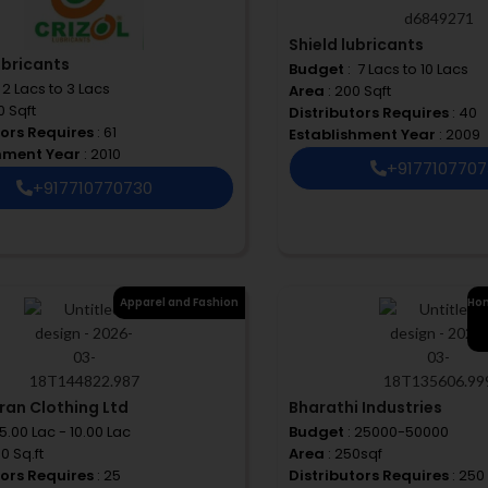
Shield lubricants
ubricants
Budget
: ₹ 7 Lacs to 10 Lacs
 ₹ 2 Lacs to 3 Lacs
Area
: 200 Sqft
0 Sqft
Distributors Requires
: 40
tors Requires
: 61
Establishment Year
: 2009
shment Year
: 2010
+917710770
+917710770730
Apparel and Fashion
Hom
ran Clothing Ltd
Bharathi Industries
 5.00 Lac - 10.00 Lac
Budget
: 25000-50000
00 Sq.ft
Area
: 250sqf
tors Requires
: 25
Distributors Requires
: 250