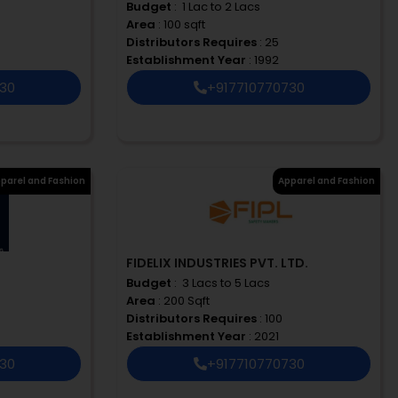
Budget
: ₹ 1 Lac to 2 Lacs
Area
: 100 sqft
Distributors Requires
: 25
Establishment Year
: 1992
730
+917710770730
parel and Fashion
Apparel and Fashion
FIDELIX INDUSTRIES PVT. LTD.
Budget
: ₹ 3 Lacs to 5 Lacs
Area
: 200 Sqft
Distributors Requires
: 100
Establishment Year
: 2021
730
+917710770730