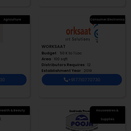
Agriculture
Consumer Electronics
WORKSAAT
Budget
: ₹ 50 K to 1 Lac
Area
: 100 sqft
Distributors Requires
: 12
Establishment Year
: 2019
730
+917710770730
Health & Beauty
Housewares &
Supplies