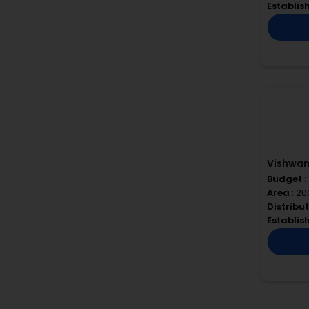
Establi
Vishwa
Budget
:
Area
: 2
Distribu
Establi