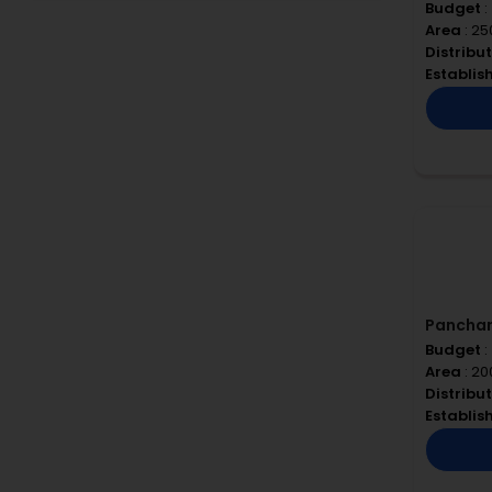
Budget
:
Area
: 25
Distribu
Establi
Pancha
Budget
:
Area
: 20
Distribu
Establi