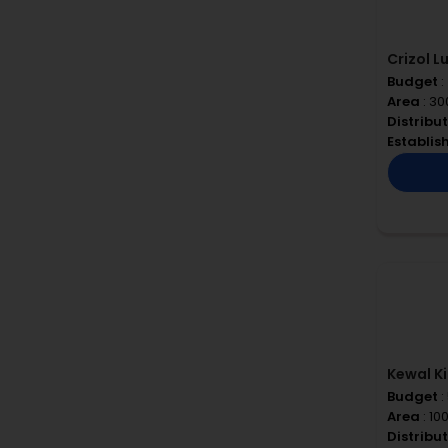
Crizol L
Budget
:
Area
: 30
Distribu
Establi
Kewal Ki
Budget
:
Area
: 10
Distribu