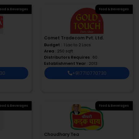
ood & Beverages
Food & Beverages
Comet Tradecom Pvt. Ltd.
Budget
: ₹ 1 Lac to 2 Lacs
Area
: 250 sqft
Distributors Requires
: 60
Establishment Year
: 2013
730
+917710770730
ood & Beverages
Food & Beverages
Choudhary Tea