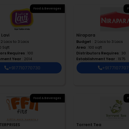
Food & Beverages
F
 Lavi
Nirapara
 ₹ 2 Lacs to 3 Lacs
Budget
: ₹ 2 Lacs to 3 Lacs
0 Sqft
Area
: 100 sqft
tors Requires
: 100
Distributors Requires
: 30
shment Year
: 2014
Establishment Year
: 1975
+917710770730
+917710770
Food & Beverages
F
TERPRISES
Torrent Tea