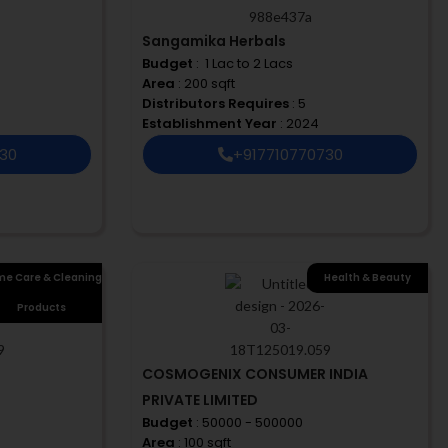
Sangamika Herbals
Budget
: ₹ 1 Lac to 2 Lacs
Area
: 200 sqft
Distributors Requires
: 5
Establishment Year
: 2024
730
+917710770730
e Care & Cleaning
Health & Beauty
Products
COSMOGENIX CONSUMER INDIA
PRIVATE LIMITED
Budget
: 50000 - 500000
Area
: 100 sqft