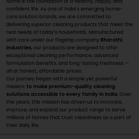
home is the foundation of a healthy, happy, and
confident life. As one of India’s emerging home-
care solution brands, we are committed to
delivering superior cleaning products that meet the
real needs of today’s households. Manufactured
with care under our flagship company
Bharathi
Industries
, our products are designed to offer
exceptional cleaning performance, advanced
formulation benefits, and long-lasting freshness —
all at honest, affordable prices.
Our journey began with a simple yet powerful
mission:
to make premium-quality cleaning
solutions accessible to every family in India
. Over
the years, this mission has driven us to innovate,
improve, and expand our product range to serve
millions of homes that trust cleanliness as a part of
their daily life.