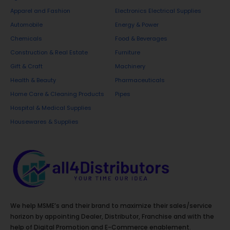
It removes dust, fingerprints, smudges, and
Apparel and Fashion
Electronics Electrical Supplies
watermarks instantly. The fast-evaporating
Automobile
Energy & Power
formula ensures no residue is left behind, restoring
Chemicals
Food & Beverages
brightness and transparency to all glass and glossy
Construction & Real Estate
Furniture
surfaces.
Gift & Craft
Machinery
6. Toilet Bowl Cleaner – 500 ml
Health & Beauty
Pharmaceuticals
Home Care & Cleaning Products
Pipes
Our Toilet Bowl Cleaner provides deep cleaning
Hospital & Medical Supplies
action that removes stains, germs, and tough
Housewares & Supplies
limescale deposits. The thick formula sticks to the
bowl’s surface for maximum effectiveness, leaving
toilets clean, disinfected, and fresh. Ensures long-
lasting hygiene and a sparkling finish.
7. Toilet & Tile Cleaner
We help MSME’s and their brand to maximize their sales/service
horizon by appointing Dealer, Distributor, Franchise and with the
This multipurpose Toilet & Tile Cleaner is perfect
help of Digital Promotion and E-Commerce enablement.