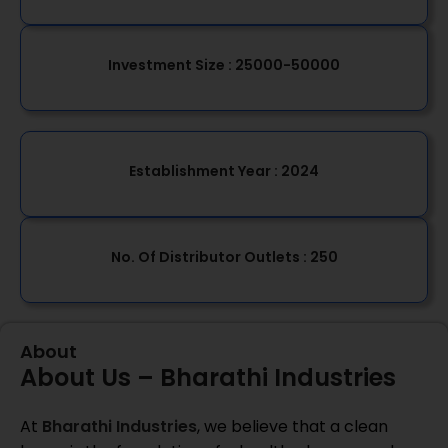
Investment Size :
25000-50000
Establishment Year
: 2024
No. Of Distributor Outlets :
250
About
About Us – Bharathi Industries
At
Bharathi Industries
, we believe that a clean