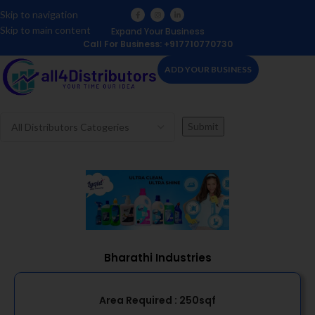
Skip to navigation
Skip to main content
Expand Your Business
Call For Business: +917710770730
ADD YOUR BUSINESS
Bharathi Industries
Area Required :
250sqf