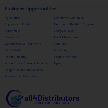
Business Opportunities
Agriculture
Consumer Electronics
Apparel and Fashion
Electronics Electrical Supplies
Automobile
Energy & Power
Chemicals
Food & Beverages
Construction & Real Estate
Furniture
Gift & Craft
Machinery
Health & Beauty
Pharmaceuticals
Home Care & Cleaning Products
Pipes
Hospital & Medical Supplies
Housewares & Supplies