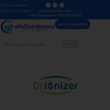
Skip to navigation
Skip to main content
Expand Your Business
Call For Business: +917710770730
ADD YOUR BUSINESS