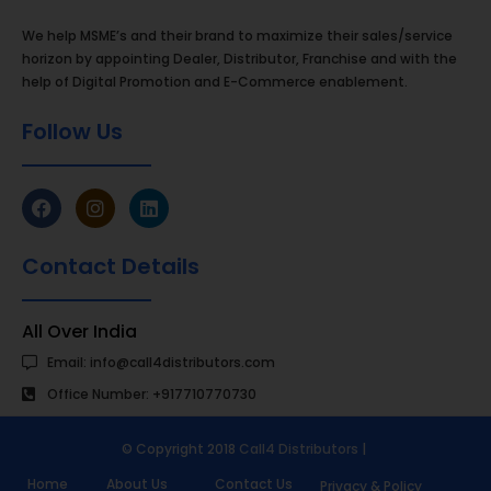
We help MSME’s and their brand to maximize their sales/service
horizon by appointing Dealer, Distributor, Franchise and with the
help of Digital Promotion and E-Commerce enablement.
Follow Us
Contact Details
All Over India
Email: info@call4distributors.com
Office Number: +917710770730
© Copyright 2018
Call4 Distributors
|
Home
About Us
Contact Us
Privacy & Policy