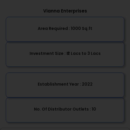
Vianna Enterprises
Area Required :
1000 Sq.ft
Investment Size :
₹ 2 Lacs to 3 Lacs
Establishment Year
: 2022
No. Of Distributor Outlets :
10