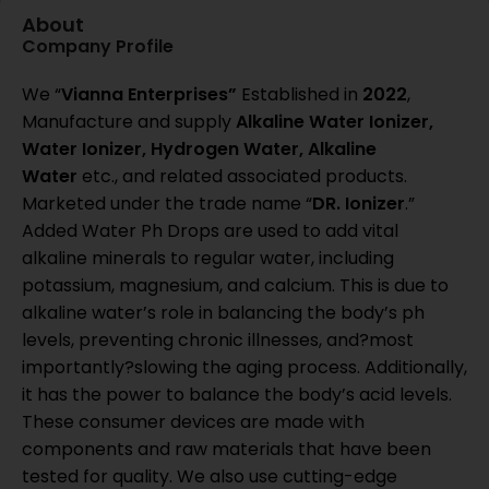
About
Company Profile
We “
Vianna Enterprises”
Established in
2022
,
Manufacture and supply
Alkaline Water Ionizer,
Water Ionizer, Hydrogen Water, Alkaline
Water
etc., and related associated products.
Marketed under the trade name “
DR. Ionizer
.”
Added Water Ph Drops are used to add vital
alkaline minerals to regular water, including
potassium, magnesium, and calcium. This is due to
alkaline water’s role in balancing the body’s ph
levels, preventing chronic illnesses, and?most
importantly?slowing the aging process. Additionally,
it has the power to balance the body’s acid levels.
These consumer devices are made with
components and raw materials that have been
tested for quality. We also use cutting-edge