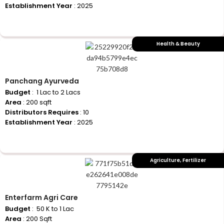
Establishment Year
: 2025
+917710770730
Health & Beauty
Panchang Ayurveda
Budget
: ₹ 1 Lac to 2 Lacs
Area
: 200 sqft
Distributors Requires
: 10
Establishment Year
: 2025
+917710770730
Agriculture
,
Fertilizer
Enterfarm Agri Care
Budget
: ₹ 50 K to 1 Lac
Area
: 200 Sqft