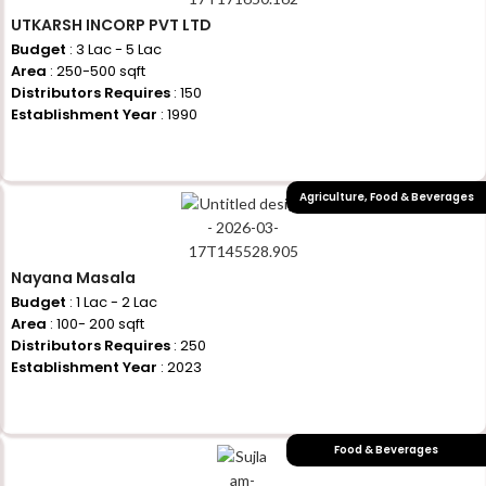
UTKARSH INCORP PVT LTD
Budget
: 3 Lac - 5 Lac
Area
: 250-500 sqft
Distributors Requires
: 150
Establishment Year
: 1990
+917710770730
Agriculture
,
Food & Beverages
Nayana Masala
Budget
: 1 Lac - 2 Lac
Area
: 100- 200 sqft
Distributors Requires
: 250
Establishment Year
: 2023
+917710770730
Food & Beverages