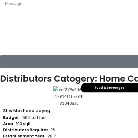
Distributors Catogery: Home C
Food & Beverages
Shiv Makhana Udyog
Budget
: ₹ 50 K to 1 Lac
Area
: 100 sqft
Distributors Requires
: 15
Establishment Year
: 2017