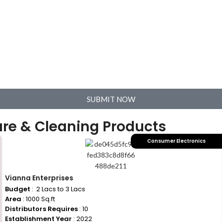
SUBMIT NOW
are & Cleaning Products
Consumer Electronics
Vianna Enterprises
Budget
: ₹ 2 Lacs to 3 Lacs
Area
: 1000 Sq.ft
Distributors Requires
: 10
Establishment Year
: 2022