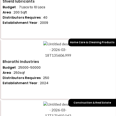
Shield lubricants
Budget
: ₹ 7 Lacs to 10 Lacs
Area
: 200 Sqft
Distributors Requires
: 40
Establishment Year
: 2009
+917710770730
Home Care & Cleaning Products
Bharathi Industries
Budget
: 25000-50000
Area
: 250sqf
Distributors Requires
: 250
Establishment Year
: 2024
+917710770730
Construction & Real Estate