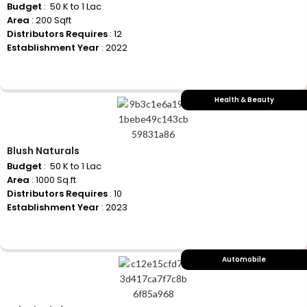
Budget
: ₹ 50 K to 1 Lac
Area
: 200 Sqft
Distributors Requires
: 12
Establishment Year
: 2022
+917710770730
Health & Beauty
Blush Naturals
Budget
: ₹ 50 K to 1 Lac
Area
: 1000 Sq.ft
Distributors Requires
: 10
Establishment Year
: 2023
+917710770730
Automobile