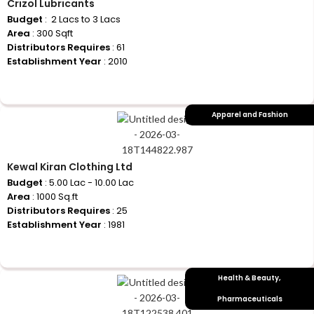
Crizol Lubricants
Budget
: ₹ 2 Lacs to 3 Lacs
Area
: 300 Sqft
Distributors Requires
: 61
Establishment Year
: 2010
+917710770730
Apparel and Fashion
Kewal Kiran Clothing Ltd
Budget
: 5.00 Lac - 10.00 Lac
Area
: 1000 Sq.ft
Distributors Requires
: 25
Establishment Year
: 1981
+917710770730
Health & Beauty
,
Pharmaceuticals