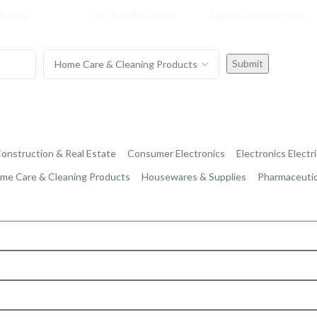
t worry
Get Distributorship
Expand Your Business
onstruction & Real Estate
Consumer Electronics
Electronics Electri
me Care & Cleaning Products
Housewares & Supplies
Pharmaceutic