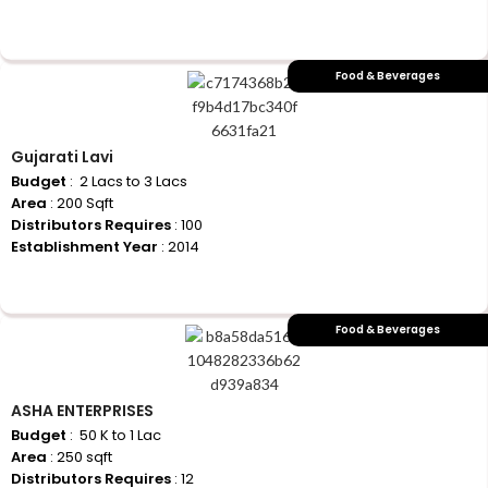
+917710770730
Food & Beverages
Gujarati Lavi
Budget
: ₹ 2 Lacs to 3 Lacs
Area
: 200 Sqft
Distributors Requires
: 100
Establishment Year
: 2014
+917710770730
Food & Beverages
ASHA ENTERPRISES
Budget
: ₹ 50 K to 1 Lac
Area
: 250 sqft
Distributors Requires
: 12