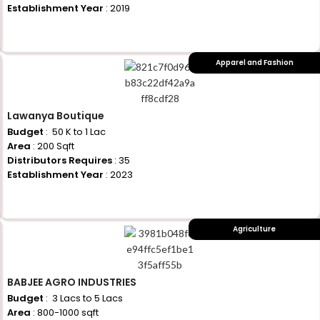
Establishment Year
: 2019
+917710770730
Apparel and Fashion
Lawanya Boutique
Budget
: ₹ 50 K to 1 Lac
Area
: 200 Sqft
Distributors Requires
: 35
Establishment Year
: 2023
+917710770730
Agriculture
BABJEE AGRO INDUSTRIES
Budget
: ₹ 3 Lacs to 5 Lacs
Area
: 800-1000 sqft