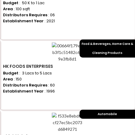
Budget
: ₹ 50 K to 1 Lac
Area
: 100 sqft
Distributors Requires
: 06
Establishment Year
: 2021
+917710770730
Food & Beverages
,
Home Care &
Cleaning Products
HK FOODS ENTERPRISES
Budget
: ₹ 3 Lacs to 5 Lacs
Area
: 150
Distributors Requires
: 60
Establishment Year
: 1996
+917710770730
Automobile