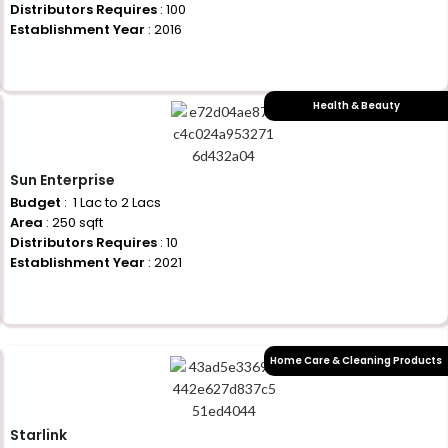
Distributors Requires
: 100
Establishment Year
: 2016
+917710770730
Health & Beauty
Sun Enterprise
Budget
: ₹ 1 Lac to 2 Lacs
Area
: 250 sqft
Distributors Requires
: 10
Establishment Year
: 2021
+917710770730
Home Care & Cleaning Products
Starlink