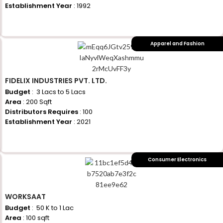
Establishment Year
: 1992
+917710770730
Apparel and Fashion
FIDELIX INDUSTRIES PVT. LTD.
Budget
: ₹ 3 Lacs to 5 Lacs
Area
: 200 Sqft
Distributors Requires
: 100
Establishment Year
: 2021
+917710770730
Consumer Electronics
WORKSAAT
Budget
: ₹ 50 K to 1 Lac
Area
: 100 sqft