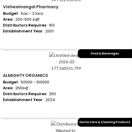
Vishwamangal Pharmacy
Budget
: 1Lac - 2 lacs
Area
: 200-500 sqft
Distributors Requires
: 150
Establishment Year
: 2001
+917710770730
Food & Beverages
ALMIGHTY ORGANICS
Budget
: 50000 - 100000
Area
: 250sqf
Distributors Requires
: 250
Establishment Year
: 2024
+917710770730
Home Care & Cleaning Products