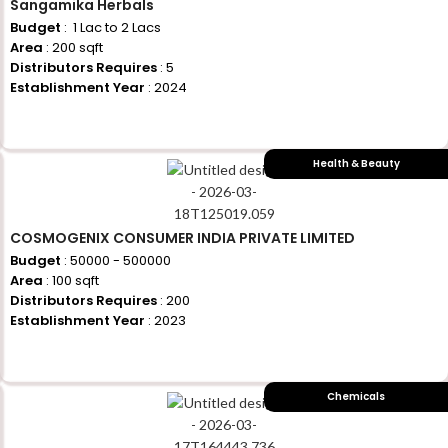
Sangamika Herbals
Budget
: ₹ 1 Lac to 2 Lacs
Area
: 200 sqft
Distributors Requires
: 5
Establishment Year
: 2024
+917710770730
Health & Beauty
COSMOGENIX CONSUMER INDIA PRIVATE LIMITED
Budget
: 50000 - 500000
Area
: 100 sqft
Distributors Requires
: 200
Establishment Year
: 2023
+917710770730
Chemicals