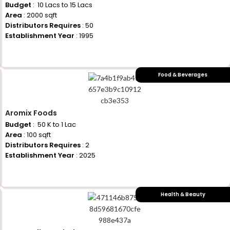
Budget
: ₹ 10 Lacs to 15 Lacs
Area
: 2000 sqft
Distributors Requires
: 50
Establishment Year
: 1995
+917710770730
Food & Beverages
Aromix Foods
Budget
: ₹ 50 K to 1 Lac
Area
: 100 sqft
Distributors Requires
: 2
Establishment Year
: 2025
+917710770730
Health & Beauty