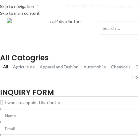
Skip to navigation
बिज़नेस करो' चिंता नहीं / Do business no
Skip to main content
All Catogries
All
Agriculture
Apparel and Fashion
Automobile
Chemicals
C
Ho
INQUIRY FORM