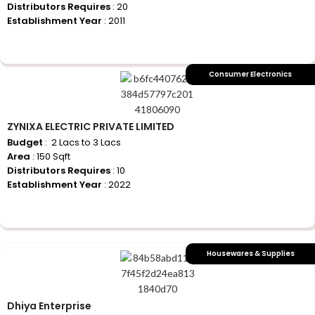
Distributors Requires
: 20
Establishment Year
: 2011
+917710770730
Consumer Electronics
ZYNIXA ELECTRIC PRIVATE LIMITED
Budget
: ₹ 2 Lacs to 3 Lacs
Area
: 150 Sqft
Distributors Requires
: 10
Establishment Year
: 2022
+917710770730
Housewares & Supplies
Dhiya Enterprise