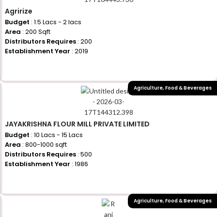
Agririze
Budget
: 1.5 Lacs - 2 lacs
Area
: 200 Sqft
Distributors Requires
: 200
Establishment Year
: 2019
+917710770730
Agriculture
,
Food & Beverages
JAYAKRISHNA FLOUR MILL PRIVATE LIMITED
Budget
: 10 Lacs - 15 Lacs
Area
: 800-1000 sqft
Distributors Requires
: 500
Establishment Year
: 1986
+917710770730
Agriculture
,
Food & Beverages