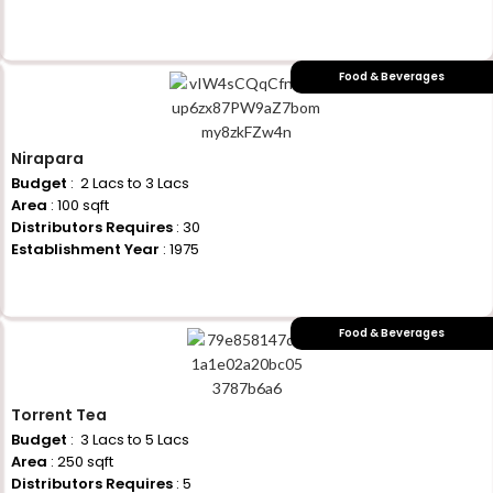
+917710770730
Food & Beverages
Nirapara
Budget
: ₹ 2 Lacs to 3 Lacs
Area
: 100 sqft
Distributors Requires
: 30
Establishment Year
: 1975
+917710770730
Food & Beverages
Torrent Tea
Budget
: ₹ 3 Lacs to 5 Lacs
Area
: 250 sqft
Distributors Requires
: 5