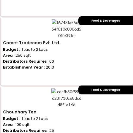
+917710770730
Food & Beverages
Comet Tradecom Pvt. Ltd.
Budget
: ₹ 1 Lac to 2 Lacs
Area
: 250 sqft
Distributors Requires
: 60
Establishment Year
: 2013
+917710770730
Food & Beverages
Choudhary Tea
Budget
: ₹ 1 Lac to 2 Lacs
Area
: 100 sqft
Distributors Requires
: 25