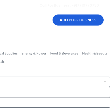
Call For Business: +917710770730
ADD YOUR BUSINESS
cal Supplies
Energy & Power
Food & Beverages
Health & Beauty
als