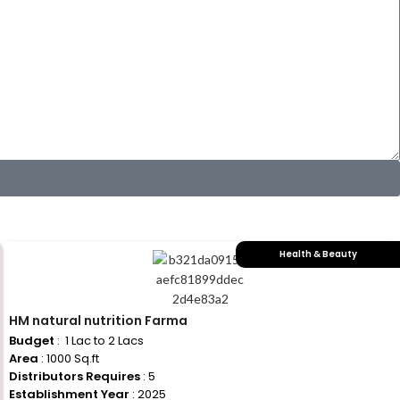
Health & Beauty
HM natural nutrition Farma
Budget
: ₹ 1 Lac to 2 Lacs
Area
: 1000 Sq.ft
Distributors Requires
: 5
Establishment Year
: 2025