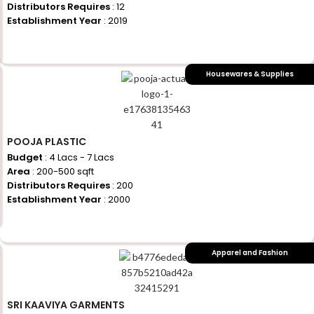
Distributors Requires
: 12
Establishment Year
: 2019
+917710770730
Housewares & Supplies
POOJA PLASTIC
Budget
: 4 Lacs - 7 Lacs
Area
: 200-500 sqft
Distributors Requires
: 200
Establishment Year
: 2000
+917710770730
Apparel and Fashion
SRI KAAVIYA GARMENTS