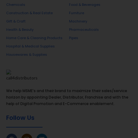
Chemicals
Food & Beverages
Construction & Real Estate
Furniture
Gift & Craft
Machinery
Health & Beauty
Pharmaceuticals
Home Care & Cleaning Products
Pipes
Hospital & Medical Supplies
Housewares & Supplies
We help MSME’s and their brand to maximize their sales/service
horizon by appointing Dealer, Distributor, Franchise and with the
help of Digital Promotion and E-Commerce enablement.
Follow Us