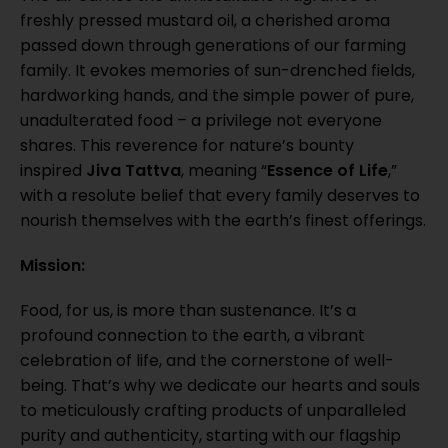
freshly pressed mustard oil, a cherished aroma
passed down through generations of our farming
family. It evokes memories of sun-drenched fields,
hardworking hands, and the simple power of pure,
unadulterated food – a privilege not everyone
shares. This reverence for nature’s bounty
inspired
Jiva Tattva
, meaning “
Essence of Life
,”
with a resolute belief that every family deserves to
nourish themselves with the earth’s finest offerings.
Mission:
Food, for us, is more than sustenance. It’s a
profound connection to the earth, a vibrant
celebration of life, and the cornerstone of well-
being. That’s why we dedicate our hearts and souls
to meticulously crafting products of unparalleled
purity and authenticity, starting with our flagship