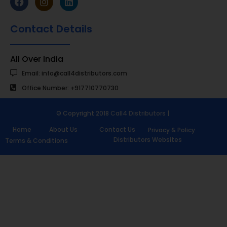
Contact Details
All Over India
Email: info@call4distributors.com
Office Number: +917710770730
© Copyright 2018
Call4 Distributors
|
Home
About Us
Contact Us
Privacy & Policy
Distributors Websites
Terms & Conditions