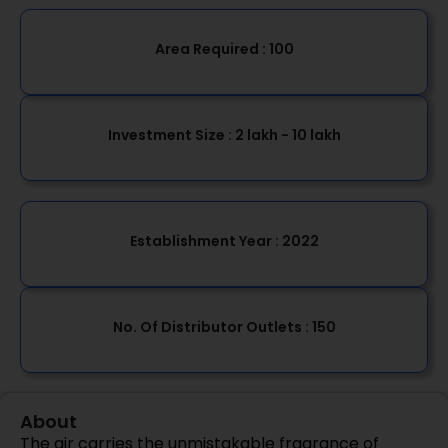
Area Required :
100
Investment Size :
2 lakh - 10 lakh
Establishment Year
: 2022
No. Of Distributor Outlets :
150
About
The air carries the unmistakable fragrance of