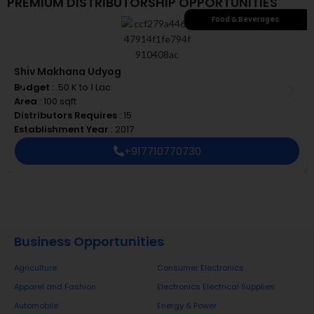
PREMIUM DISTRIBUTORSHIP OPPORTUNITIES
Food & Beverages
Shiv Makhana Udyog
Budget
: ₹ 50 K to 1 Lac
Area
: 100 sqft
Distributors Requires
: 15
Establishment Year
: 2017
+917710770730
Business Opportunities
Agriculture
Consumer Electronics
Apparel and Fashion
Electronics Electrical Supplies
Automobile
Energy & Power