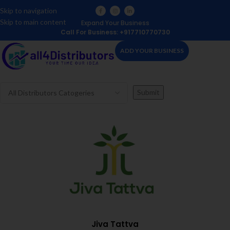
Skip to navigation
Skip to main content
Expand Your Business
Call For Business: +917710770730
ADD YOUR BUSINESS
Jiva Tattva