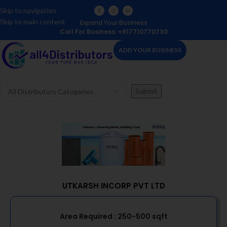
Skip to navigation
Skip to main content
Expand Your Business
Call For Business: +917710770730
ADD YOUR BUSINESS
UTKARSH INCORP PVT LTD
Area Required :
250-500 sqft