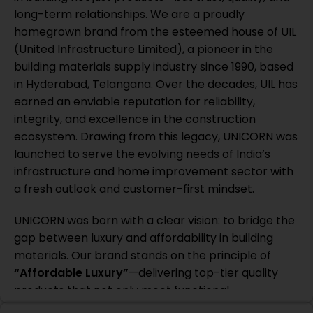
long-term relationships. We are a proudly
homegrown brand from the esteemed house of UIL
(United Infrastructure Limited), a pioneer in the
building materials supply industry since 1990, based
in Hyderabad, Telangana. Over the decades, UIL has
earned an enviable reputation for reliability,
integrity, and excellence in the construction
ecosystem. Drawing from this legacy, UNICORN was
launched to serve the evolving needs of India’s
infrastructure and home improvement sector with
a fresh outlook and customer-first mindset.
UNICORN was born with a clear vision: to bridge the
gap between luxury and affordability in building
materials. Our brand stands on the principle of
“Affordable Luxury”
—delivering top-tier quality
products that not only meet functional
requirements but also elevate the user experience.