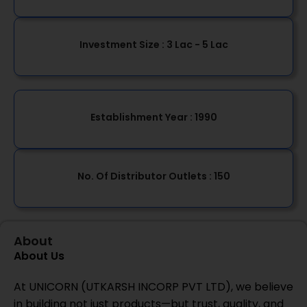
Investment Size :
3 Lac - 5 Lac
Establishment Year
: 1990
No. Of Distributor Outlets :
150
About
About Us
At UNICORN (UTKARSH INCORP PVT LTD), we believe
in building not just products—but trust, quality, and