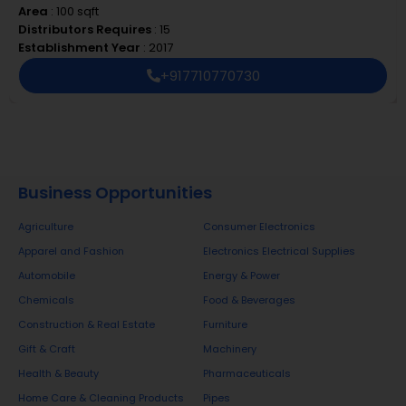
create an additional value proposition—be it
Area
: 100 sqft
through packaging, consistent quality, or superior
Distributors Requires
: 15
brand recall. Our branding and marketing
Establishment Year
: 2017
strategies are developed to drive customer
+917710770730
preference, which directly supports the retail
ecosystem with stronger sales and improved
profitability.
Our Product Range
Business Opportunities
UNICORN manufactures and supplies a robust
Agriculture
Consumer Electronics
range of essential building products:
Apparel and Fashion
Electronics Electrical Supplies
Automobile
Energy & Power
PVC Pipes
– Durable, corrosion-resistant, and built
Chemicals
Food & Beverages
to meet diverse plumbing and drainage needs.
Construction & Real Estate
Furniture
Water Tanks
– High-capacity tanks built for long
Gift & Craft
Machinery
life, hygiene, and weather resistance.
Water Taps
– Functional, stylish, and engineered
Health & Beauty
Pharmaceuticals
for leak-free performance.
Home Care & Cleaning Products
Pipes