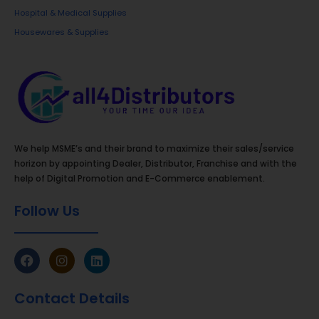
FRP Hole Covers
– Strong, lightweight, and
Hospital & Medical Supplies
maintenance-free alternatives to traditional
Housewares & Supplies
manhole covers.
Each of our products goes through stringent quality
checks and is manufactured using best-in-class
materials and modern technology. We are
committed to maintaining consistency across
batches, ensuring that retailers and end-users
We help MSME’s and their brand to maximize their sales/service
receive the same high standard every time.
horizon by appointing Dealer, Distributor, Franchise and with the
help of Digital Promotion and E-Commerce enablement.
Our Vision
Follow Us
To become a household name in India’s building
material sector by offering world-class products
that blend quality, affordability, and innovation.
Our Mission
Contact Details
To deliver reliable and high-performance building