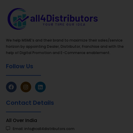
We help MSME’s and their brand to maximize their sales/service
horizon by appointing Dealer, Distributor, Franchise and with the
help of Digital Promotion and E-Commerce enablement.
Follow Us
Contact Details
All Over India
Email: info@call4distributors.com