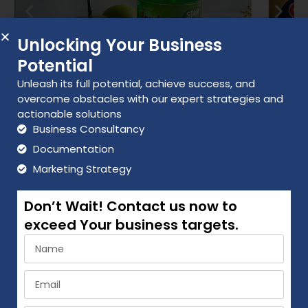
-White Phenyl
-Glass Cleaner
Unlocking Your Business
Potential
-Toilet Cleaner
Unleash its full potential, achieve success, and
-Handwash
overcome obstacles with our expert strategies and
actionable solutions
Distributors Benefits
Business Consultancy
Documentation
Giving good margin to our distributors & retailers.
Marketing Strategy
Distributor will get 15-25% margin & retailer will get
Don’t Wait! Contact us now to
20-30% margin.
exceed Your business targets.
Company will give marketing support by POP
Material like brochures, pamphlets, leaflet etc.
AGREEMENT TERMS & CONDITION
Company provide salesperson and full support to
Do you have a standard distributor agreement? : Yes
distributors.
How long is the distributor term for? : 2 years Is the