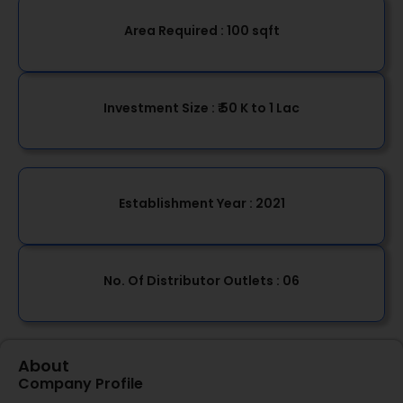
Area Required :
100 sqft
Investment Size :
₹ 50 K to 1 Lac
Establishment Year
: 2021
No. Of Distributor Outlets :
06
About
Company Profile