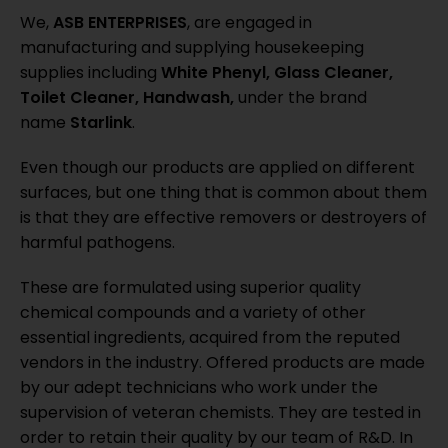
We,
ASB ENTERPRISES
, are engaged in
manufacturing and supplying housekeeping
supplies including
White Phenyl, Glass Cleaner,
Toilet Cleaner, Handwash,
under the brand
name
Starlink
.
Even though our products are applied on different
surfaces, but one thing that is common about them
is that they are effective removers or destroyers of
harmful pathogens.
These are formulated using superior quality
chemical compounds and a variety of other
essential ingredients, acquired from the reputed
vendors in the industry. Offered products are made
by our adept technicians who work under the
supervision of veteran chemists. They are tested in
order to retain their quality by our team of R&D. In