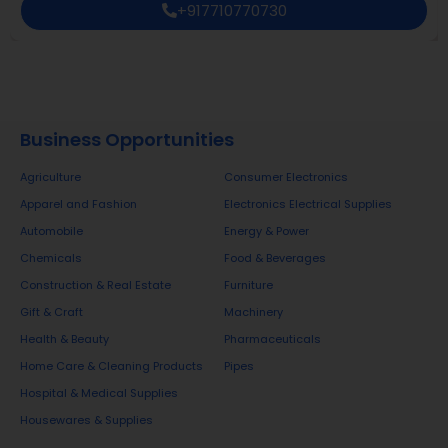
+917710770730
Business Opportunities
Agriculture
Consumer Electronics
Apparel and Fashion
Electronics Electrical Supplies
Automobile
Energy & Power
Chemicals
Food & Beverages
Construction & Real Estate
Furniture
Gift & Craft
Machinery
Health & Beauty
Pharmaceuticals
Home Care & Cleaning Products
Pipes
Hospital & Medical Supplies
Housewares & Supplies