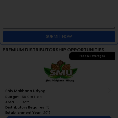
Timely delivery of our products
SUBMIT NOW
PREMIUM DISTRIBUTORSHIP OPPORTUNITIES
Food & Beverages
Shiv Makhana Udyog
Budget
: ₹ 50 K to 1 Lac
Area
: 100 sqft
Distributors Requires
: 15
Establishment Year
: 2017