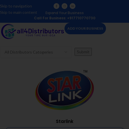
Skip to navigation
Skip to main content
Expand Your Business
Call For Business: +917710770730
ADD YOUR BUSINESS
Starlink