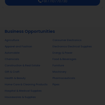
+917710770730
Business Opportunities
Agriculture
Consumer Electronics
Apparel and Fashion
Electronics Electrical Supplies
Automobile
Energy & Power
Chemicals
Food & Beverages
Construction & Real Estate
Furniture
Gift & Craft
Machinery
Health & Beauty
Pharmaceuticals
Home Care & Cleaning Products
Pipes
Hospital & Medical Supplies
Housewares & Supplies