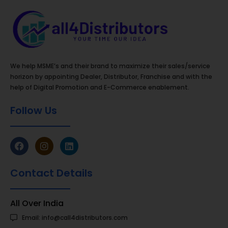
We help MSME’s and their brand to maximize their sales/service
horizon by appointing Dealer, Distributor, Franchise and with the
help of Digital Promotion and E-Commerce enablement.
Follow Us
Contact Details
All Over India
Email: info@call4distributors.com