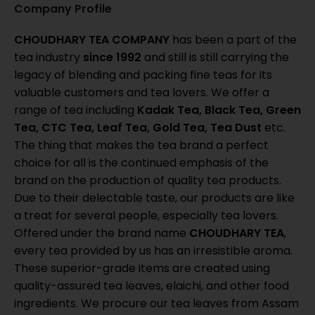
Company Profile
CHOUDHARY TEA COMPANY
has been a part of the
tea industry
since 1992
and still is still carrying the
legacy of blending and packing fine teas for its
valuable customers and tea lovers. We offer a
range of tea including
Kadak Tea, Black Tea, Green
Tea, CTC Tea, Leaf Tea, Gold Tea, Tea Dust
etc.
The thing that makes the tea brand a perfect
choice for all is the continued emphasis of the
brand on the production of quality tea products.
Due to their delectable taste, our products are like
a treat for several people, especially tea lovers.
Offered under the brand name
CHOUDHARY TEA
,
every tea provided by us has an irresistible aroma.
These superior-grade items are created using
quality-assured tea leaves, elaichi, and other food
ingredients. We procure our tea leaves from Assam