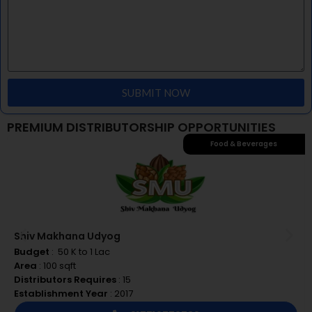
– We have an experience of 32 years
– We are a consumer-focused company
SUBMIT NOW
PREMIUM DISTRIBUTORSHIP OPPORTUNITIES
Food & Beverages
Shiv Makhana Udyog
Budget
: ₹ 50 K to 1 Lac
Area
: 100 sqft
Distributors Requires
: 15
Establishment Year
: 2017