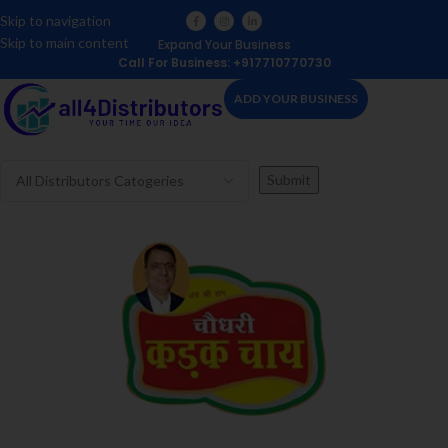
Skip to navigation
Skip to main content
Expand Your Business
Call For Business: +917710770730
ADD YOUR BUSINESS