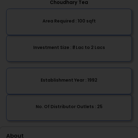
Choudhary Tea
Area Required :
100 sqft
Investment Size :
₹ 1 Lac to 2 Lacs
Establishment Year
: 1992
No. Of Distributor Outlets :
25
About