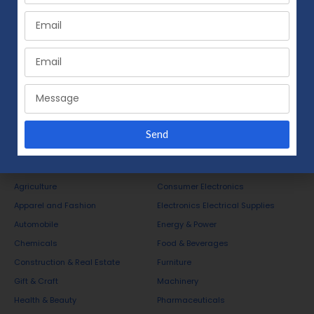
Send
Business Opportunities
Agriculture
Consumer Electronics
Apparel and Fashion
Electronics Electrical Supplies
Automobile
Energy & Power
Chemicals
Food & Beverages
Construction & Real Estate
Furniture
Gift & Craft
Machinery
Health & Beauty
Pharmaceuticals