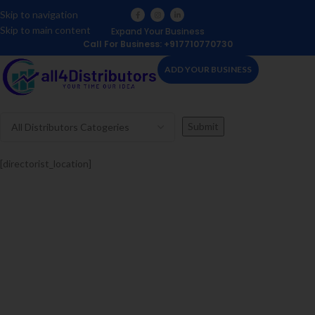
Skip to navigation
Skip to main content
Expand Your Business
Call For Business: +917710770730
ADD YOUR BUSINESS
[directorist_location]